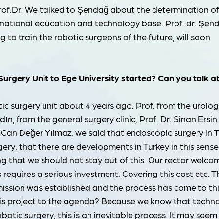
of.Dr. We talked to Şendağ about the determination o
a national education and technology base. Prof. dr. Şen
g to train the robotic surgeons of the future, will soon
 Surgery Unit to Ege University started? Can you talk 
ic surgery unit about 4 years ago. Prof. from the urolog
dın, from the general surgery clinic, Prof. Dr. Sinan Ersin 
 Can Değer Yılmaz, we said that endoscopic surgery in 
ery, that there are developments in Turkey in this sens
ng that we should not stay out of this. Our rector welc
is requires a serious investment. Covering this cost etc. T
mission was established and the process has come to thi
this project to the agenda? Because we know that techn
obotic surgery, this is an inevitable process. It may seem