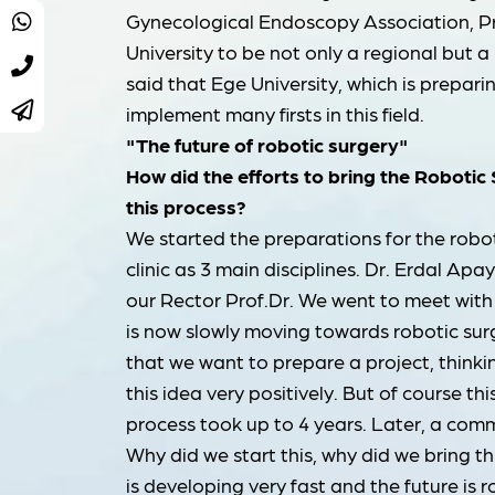
Gynecological Endoscopy Association, Pr
University to be not only a regional but 
said that Ege University, which is preparin
implement many firsts in this field.
"The future of robotic surgery"
How did the efforts to bring the Robotic
this process?
We started the preparations for the robot
clinic as 3 main disciplines. Dr. Erdal Apay
our Rector Prof.Dr. We went to meet with
is now slowly moving towards robotic surg
that we want to prepare a project, thinki
this idea very positively. But of course th
process took up to 4 years. Later, a com
Why did we start this, why did we bring 
is developing very fast and the future is r