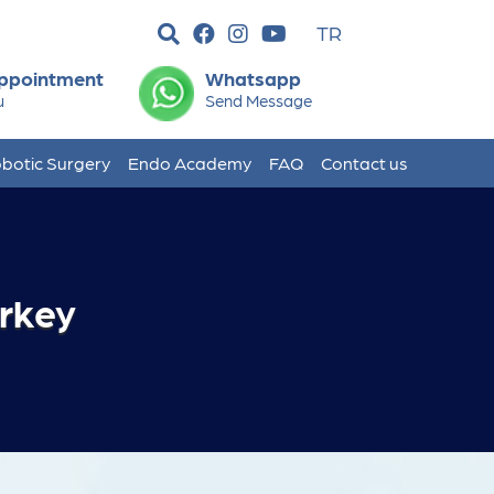
TR
ppointment
Whatsapp
u
Send Message
botic Surgery
Endo Academy
FAQ
Contact us
urkey