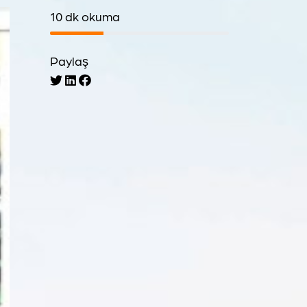
10 dk okuma
Paylaş