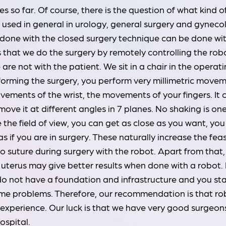
 so far. Of course, there is the question of what kind o
be used in general in urology, general surgery and gyneco
s done with the closed surgery technique can be done wi
s that we do the surgery by remotely controlling the rob
re not with the patient. We sit in a chair in the operat
orming the surgery, you perform very millimetric move
ovements of the wrist, the movements of your fingers. It
ve it at different angles in 7 planes. No shaking is one 
the field of view, you can get as close as you want, you
 as if you are in surgery. These naturally increase the feas
 to suture during surgery with the robot. Apart from that,
uterus may give better results when done with a robot. 
 do not have a foundation and infrastructure and you sta
some problems. Therefore, our recommendation is that ro
l experience. Our luck is that we have very good surgeons
ospital.