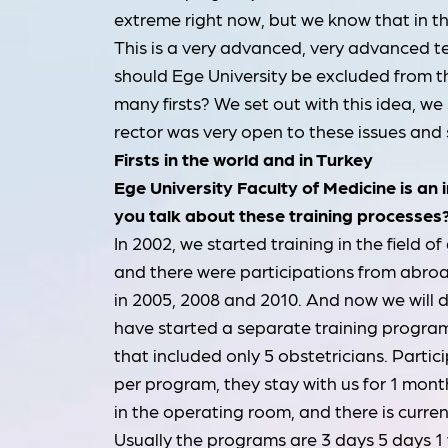
extreme right now, but we know that in the
This is a very advanced, very advanced t
should Ege University be excluded from t
many firsts? We set out with this idea, we 
rector was very open to these issues and 
Firsts in the world and in Turkey
Ege University Faculty of Medicine is an
you talk about these training processes
In 2002, we started training in the field
and there were participations from abro
in 2005, 2008 and 2010. And now we will do
have started a separate training progra
that included only 5 obstetricians. Partic
per program, they stay with us for 1 mont
in the operating room, and there is curre
Usually the programs are 3 days 5 days 1