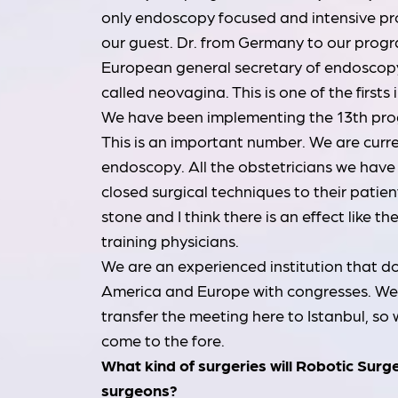
only endoscopy focused and intensive p
our guest. Dr. from Germany to our progr
European general secretary of endoscop
called neovagina. This is one of the firsts 
We have been implementing the 13th progr
This is an important number. We are curre
endoscopy. All the obstetricians we have 
closed surgical techniques to their patie
stone and I think there is an effect like t
training physicians.
We are an experienced institution that do
America and Europe with congresses. We a
transfer the meeting here to Istanbul, so
come to the fore.
What kind of surgeries will Robotic Surg
surgeons?