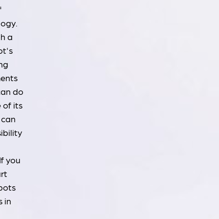
f
logy.
th a
ot's
ing
ments
 can do
of its
 can
ibility
If you
rt
bots
 in