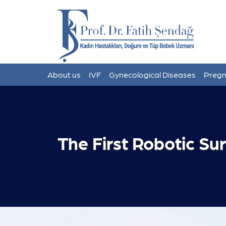
About us
IVF
Gynecological Diseases
Pregn
The First Robotic Su