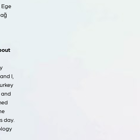
f Ege
dağ
about
y
and I,
Turkey
e and
omed
he
s day.
ology