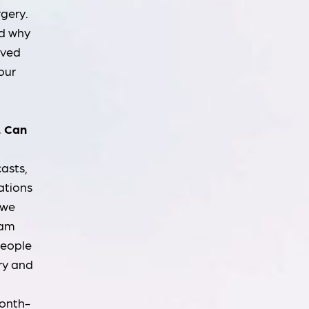
rgery.
nd why
eved
our
. Can
casts,
ations
 we
ram
people
ry and
month-