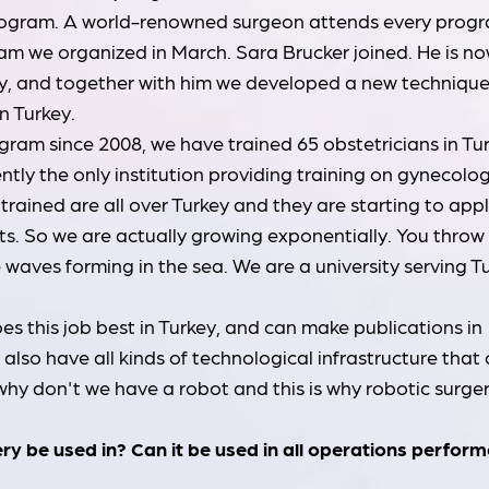
rogram. A world-renowned surgeon attends every prog
am we organized in March. Sara Brucker joined. He is no
y, and together with him we developed a new techniqu
in Turkey.
am since 2008, we have trained 65 obstetricians in Tur
ntly the only institution providing training on gynecolog
trained are all over Turkey and they are starting to app
nts. So we are actually growing exponentially. You throw
he waves forming in the sea. We are a university serving T
es this job best in Turkey, and can make publications in
lso have all kinds of technological infrastructure that
 why don't we have a robot and this is why robotic surge
ery be used in? Can it be used in all operations perfor