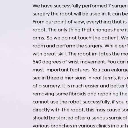
We have successfully performed 7 surgeries
surgery the robot will be used in. It can 
From our point of view, everything that i
robot. The only thing that changes here i
arms. So we do not touch the patient. We a
room and perform the surgery. While perf
with great skill. The robot imitates the m
540 degrees of wrist movement. You can mo
most important features. You can enlarge 
see in three dimensions in real terms, it is
of a surgery. It is much easier and better
removing some fibroids and repairing the 
cannot use the robot successfully, if you
directly with the robot, this may cause 
should be started after a serious surgica
various branches in various clinics in our h