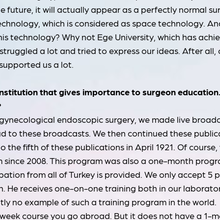
 future, it will actually appear as a perfectly normal su
echnology, which is considered as space technology. A
his technology? Why not Ege University, which has achi
struggled a lot and tried to express our ideas. After all, 
supported us a lot.
 institution that gives importance to surgeon education
?
 of gynecological endoscopic surgery, we made live broad
ad to these broadcasts. We then continued these public
 the fifth of these publications in April 1921. Of course,
m since 2008. This program was also a one-month prog
ipation from all of Turkey is provided. We only accept 5 
h. He receives one-on-one training both in our laborato
ntly no example of such a training program in the world.
 week course you go abroad. But it does not have a 1-