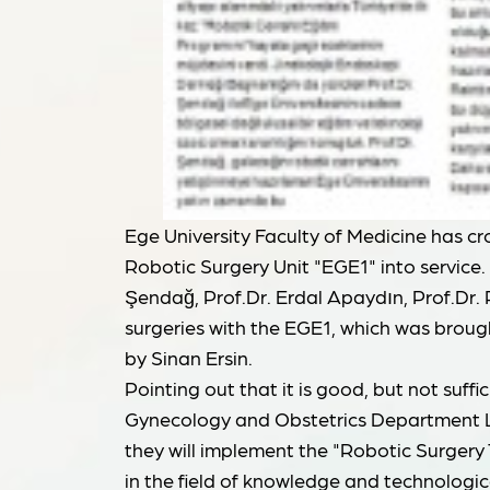
Ege University Faculty of Medicine has cr
Robotic Surgery Unit "EGE1" into service.
Şendağ, Prof.Dr. Erdal Apaydın, Prof.Dr.
surgeries with the EGE1, which was brough
by Sinan Ersin.
Pointing out that it is good, but not suffi
Gynecology and Obstetrics Department Le
they will implement the "Robotic Surgery T
in the field of knowledge and technologica