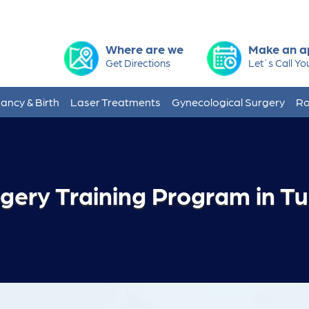
Where are we
Make an a
Get Directions
Let´s Call Yo
ancy & Birth
Laser Treatments
Gynecological Surgery
Ro
rgery Training Program in T