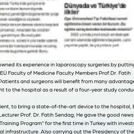
owned its experience in laparoscopy surgeries by puttin
 EÜ Faculty of Medicine Faculty Members Prof.Dr. Fatih
 Patients and surgeons will benefit from many advantage
t to the hospital as a result of a four-year study cond
cient, to bring a state-of-the-art device to the hospital,
cturer Prof. Dr. Fatih Sendag; He gave the good news
raining Program" for the first time in Turkey with inves
l infrastructure. Also carrying out the Presidency of th