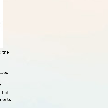
g the
s in
ucted
 EÜ
 that
tments
e