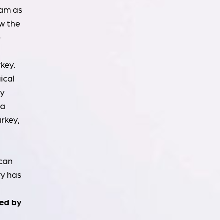
ram as
w the
e
key.
ical
ly
 a
urkey,
 can
ry has
med by