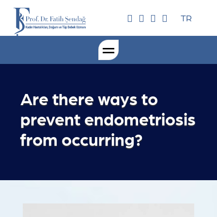
TR
Are there ways to
prevent endometriosis
from occurring?