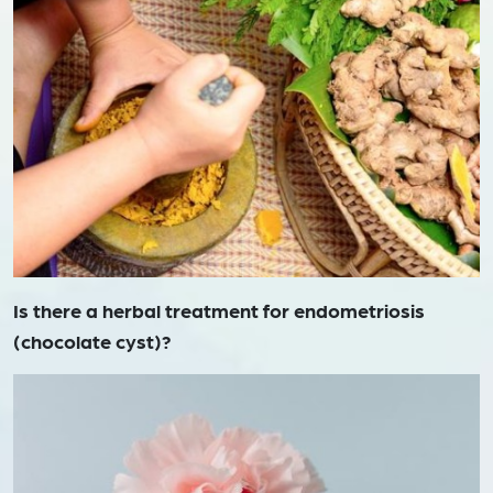
Is there a herbal treatment for endometriosis
(chocolate cyst)?