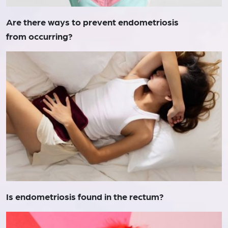
Are there ways to prevent endometriosis
from occurring?
Is endometriosis found in the rectum?