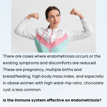
There are cases where endometriosis occurs or the
existing symptoms and discomforts are reduced.
These are pregnancy, multiple births and
breastfeeding, high body mass index, and especially
in obese women with high waist-hip ratio, chocolate
cyst is less common.
Is the immune system effective on endometriosis?