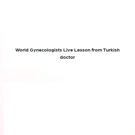
World Gynecologists Live Lesson from Turkish
doctor