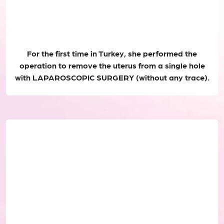
For the first time in Turkey, she performed the
operation to remove the uterus from a single hole
with LAPAROSCOPIC SURGERY (without any trace).