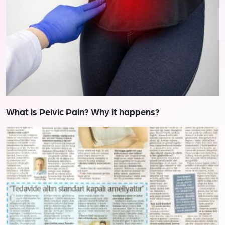
What is Pelvic Pain? Why it happens?