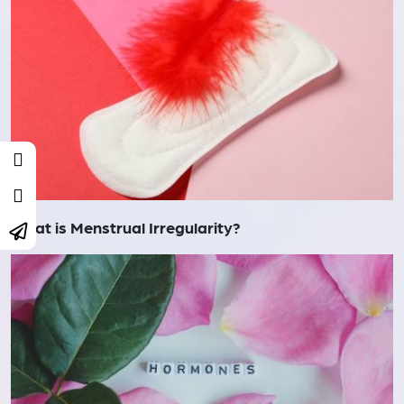
What is Menstrual Irregularity?