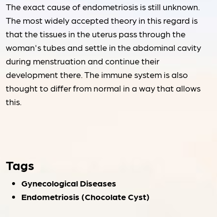
The exact cause of endometriosis is still unknown.
The most widely accepted theory in this regard is
that the tissues in the uterus pass through the
woman's tubes and settle in the abdominal cavity
during menstruation and continue their
development there. The immune system is also
thought to differ from normal in a way that allows
this.
Tags
Gynecological Diseases
Endometriosis (Chocolate Cyst)