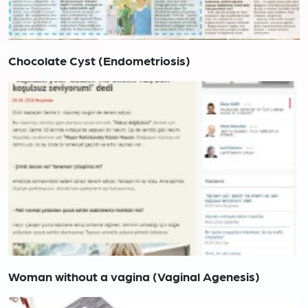
Chocolate Cyst (Endometriosis)
Woman without a vagina (Vaginal Agenesis)