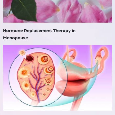
Hormone Replacement Therapy in
Menopause