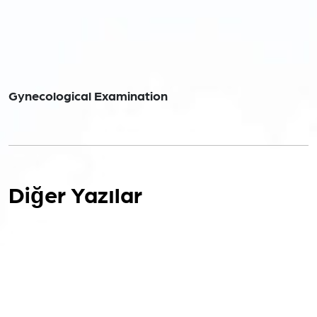
Gynecological Examination
Diğer Yazılar