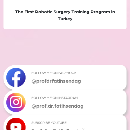
The First Robotic Surgery Training Program in
Turkey
FOLLOW ME ON FACEBOOK
@profdrfatihsendag
FOLLOW ME ON INSTAGRAM
@prof.dr.fatihsendag
SUBSCRIBE YOUTUBE