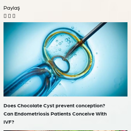
Paylaş
Does Chocolate Cyst prevent conception?
Can Endometriosis Patients Conceive With
IVF?