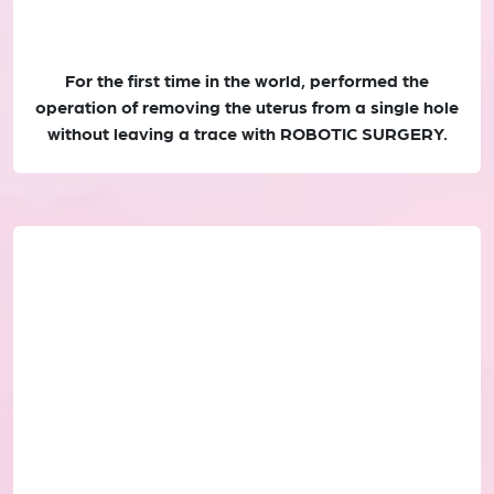
For the first time in the world, performed the
operation of removing the uterus from a single hole
without leaving a trace with ROBOTIC SURGERY.