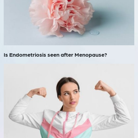
Is Endometriosis seen after Menopause?