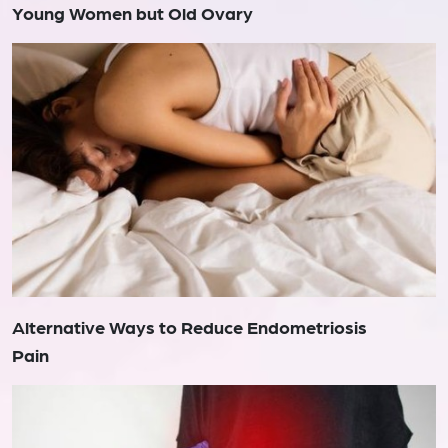
Young Women but Old Ovary
Alternative Ways to Reduce Endometriosis
Pain