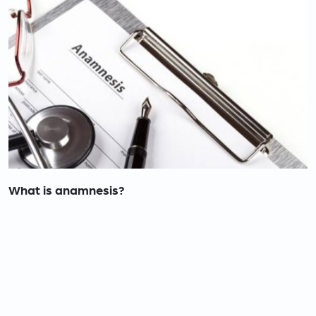
What is anamnesis?