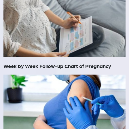
Week by Week Follow-up Chart of Pregnancy