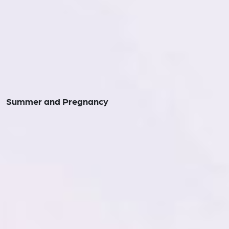
Summer and Pregnancy