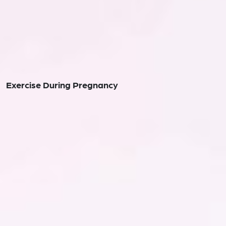
Exercise During Pregnancy