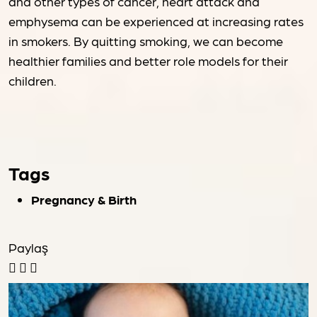
and other types of cancer, heart attack and
emphysema can be experienced at increasing rates
in smokers. By quitting smoking, we can become
healthier families and better role models for their
children.
Tags
Pregnancy & Birth
Paylaş