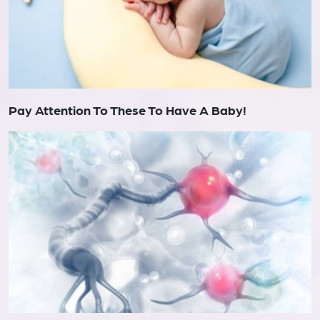
Pay Attention To These To Have A Baby!