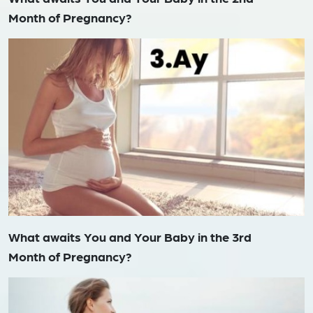
Month of Pregnancy?
What awaits You and Your Baby in the 3rd
Month of Pregnancy?