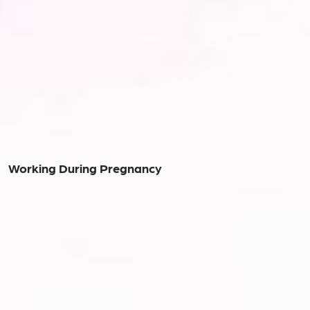
Working During Pregnancy