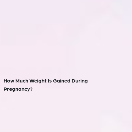
How Much Weight Is Gained During
Pregnancy?