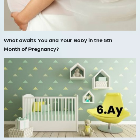
What awaits You and Your Baby in the 5th
Month of Pregnancy?