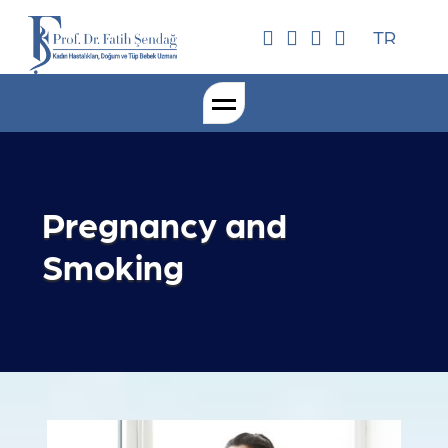
TR
Pregnancy and
Smoking