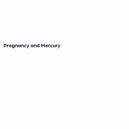
Pregnancy and Mercury