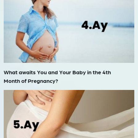
What awaits You and Your Baby in the 4th
Month of Pregnancy?