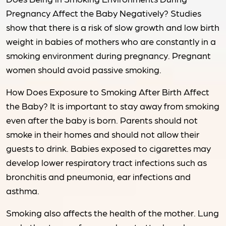
Pregnancy Affect the Baby Negatively? Studies
show that there is a risk of slow growth and low birth
weight in babies of mothers who are constantly in a
smoking environment during pregnancy. Pregnant
women should avoid passive smoking.
How Does Exposure to Smoking After Birth Affect
the Baby? It is important to stay away from smoking
even after the baby is born. Parents should not
smoke in their homes and should not allow their
guests to drink. Babies exposed to cigarettes may
develop lower respiratory tract infections such as
bronchitis and pneumonia, ear infections and
asthma.
Smoking also affects the health of the mother. Lung