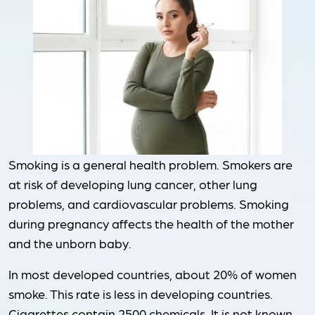
Smoking is a general health problem. Smokers are
at risk of developing lung cancer, other lung
problems, and cardiovascular problems. Smoking
during pregnancy affects the health of the mother
and the unborn baby.
In most developed countries, about 20% of women
smoke. This rate is less in developing countries.
Cigarettes contain 2500 chemicals. It is not known