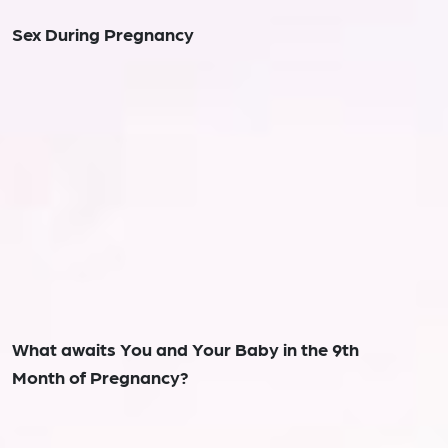
Sex During Pregnancy
What awaits You and Your Baby in the 9th
Month of Pregnancy?