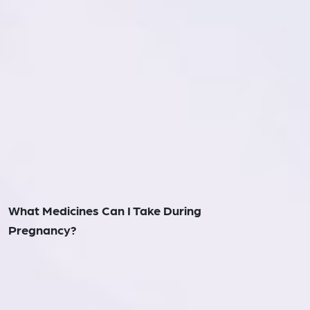
What Medicines Can I Take During
Pregnancy?