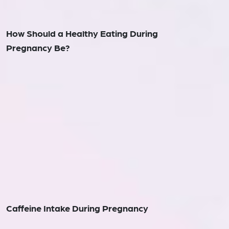
How Should a Healthy Eating During
Pregnancy Be?
Caffeine Intake During Pregnancy