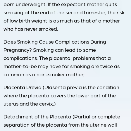
born underweight. If the expectant mother quits
smoking at the end of the second trimester, the risk
of low birth weight is as much as that of a mother
who has never smoked.
Does Smoking Cause Complications During
Pregnancy? Smoking can lead to some
complications. The placental problems that a
mother-to-be may have for smoking are twice as
common as a non-smoker mother;
Placenta Previa (Plasenta previa is the condition
where the placenta covers the lower part of the
uterus and the cervix.)
Detachment of the Placenta (Partial or complete
separation of the placenta from the uterine wall