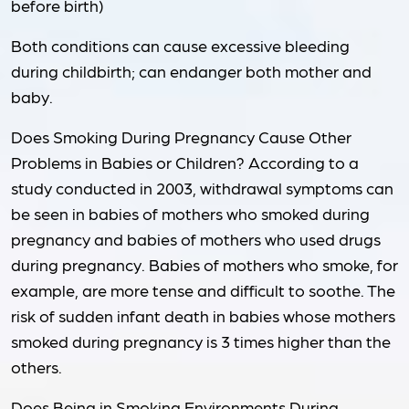
before birth)
Both conditions can cause excessive bleeding
during childbirth; can endanger both mother and
baby.
Does Smoking During Pregnancy Cause Other
Problems in Babies or Children? According to a
study conducted in 2003, withdrawal symptoms can
be seen in babies of mothers who smoked during
pregnancy and babies of mothers who used drugs
during pregnancy. Babies of mothers who smoke, for
example, are more tense and difficult to soothe. The
risk of sudden infant death in babies whose mothers
smoked during pregnancy is 3 times higher than the
others.
Does Being in Smoking Environments During