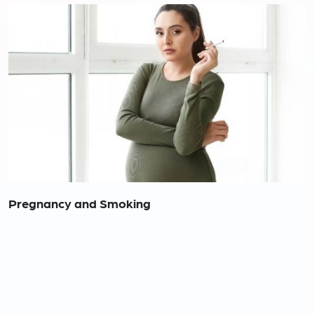
Pregnancy and Smoking