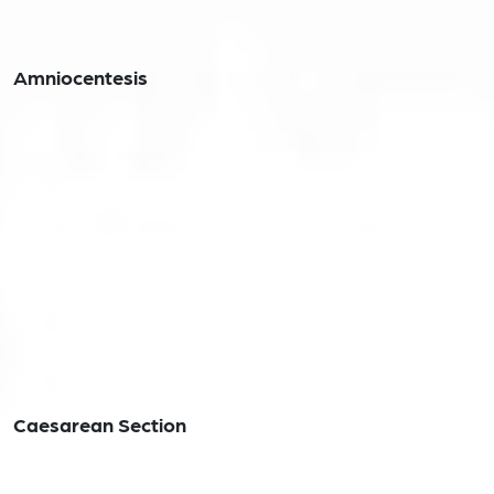
Amniocentesis
Caesarean Section