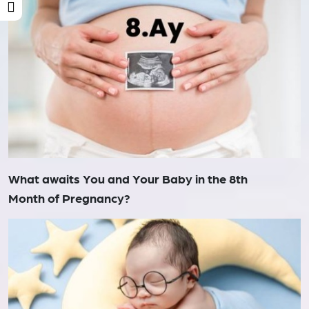
What awaits You and Your Baby in the 8th
Month of Pregnancy?