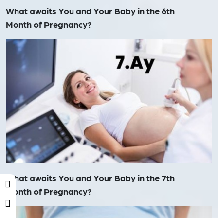
What awaits You and Your Baby in the 6th
Month of Pregnancy?
What awaits You and Your Baby in the 7th
Month of Pregnancy?