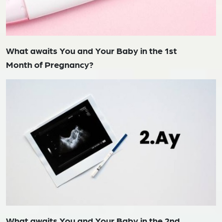
What awaits You and Your Baby in the 1st
Month of Pregnancy?
What awaits You and Your Baby in the 2nd