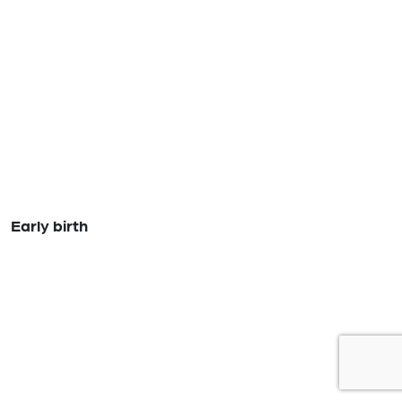
Early birth