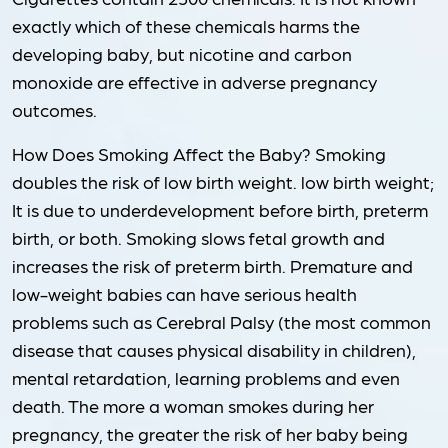
exactly which of these chemicals harms the
developing baby, but nicotine and carbon
monoxide are effective in adverse pregnancy
outcomes.
How Does Smoking Affect the Baby? Smoking
doubles the risk of low birth weight. low birth weight;
It is due to underdevelopment before birth, preterm
birth, or both. Smoking slows fetal growth and
increases the risk of preterm birth. Premature and
low-weight babies can have serious health
problems such as Cerebral Palsy (the most common
disease that causes physical disability in children),
mental retardation, learning problems and even
death. The more a woman smokes during her
pregnancy, the greater the risk of her baby being