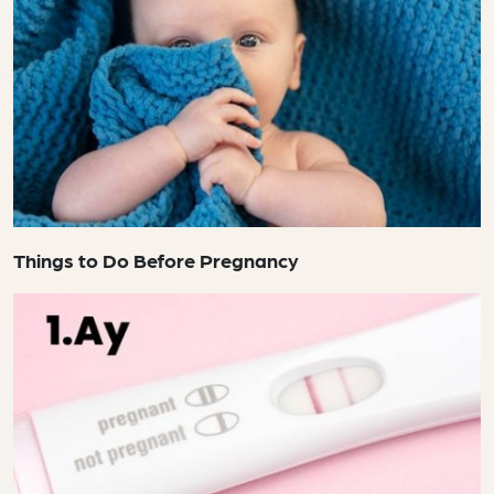
Things to Do Before Pregnancy