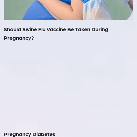
Should Swine Flu Vaccine Be Taken During
Pregnancy?
Pregnancy Diabetes