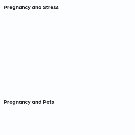
Pregnancy and Stress
Pregnancy and Pets