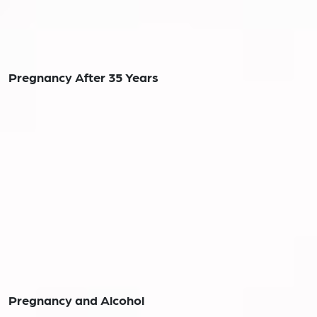
Pregnancy After 35 Years
Pregnancy and Alcohol