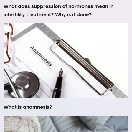
What does suppression of hormones mean in
infertility treatment? Why is it done?
What is anamnesis?