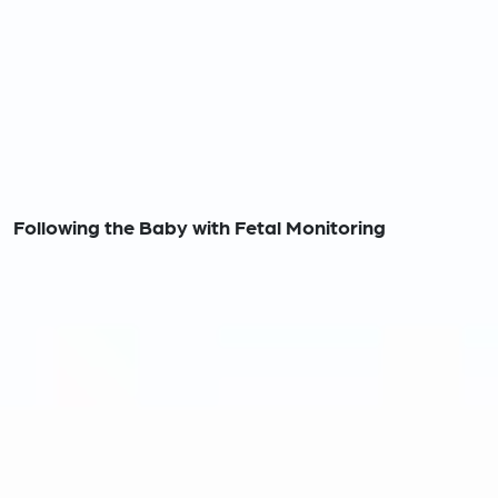
Following the Baby with Fetal Monitoring